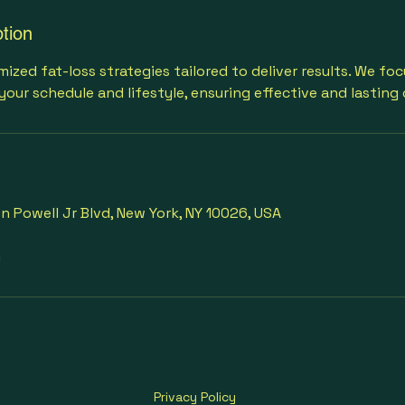
tion
ized fat-loss strategies tailored to deliver results. We fo
your schedule and lifestyle, ensuring effective and lasting
 Powell Jr Blvd, New York, NY 10026, USA
m
Privacy Policy