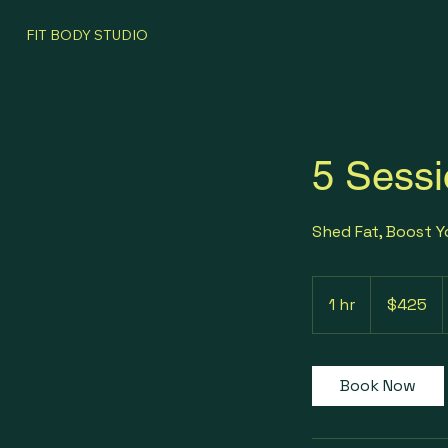
FIT BODY STUDIO
5 Sessi
Shed Fat, Boost 
425
US
1 hr
1
$425
dollars
h
Book Now