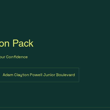
on Pack
Your Confidence
Adam Clayton Powell Junior Boulevard