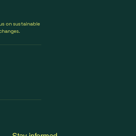
cus on sustainable
 changes.
Stay informed,