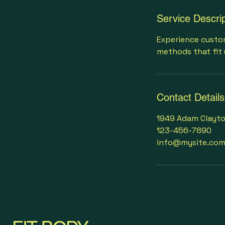
Service Descrip
Experience custom
methods that fit 
Contact Details
1949 Adam Clayton
123-456-7890
info@mysite.co