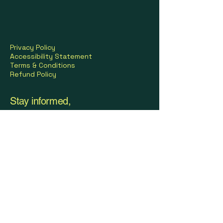
Privacy Policy
Accessibility Statement
Terms & Conditions
Refund Policy
Stay informed,
join our newsletter
© 2035 by FIT BODY STUDIO. Powered