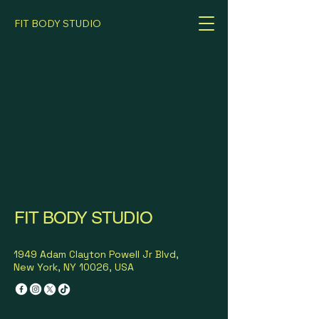
FIT BODY STUDIO
FIT BODY STUDIO
1949 Adam Clayton Powell Jr Blvd,
New York, NY 10026, USA